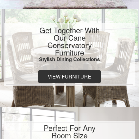
Get Together With
Our Cane
Conservatory
Furniture
Stylish Dining Collections
VIEW FURNITURE
Perfect For Any
Room Size