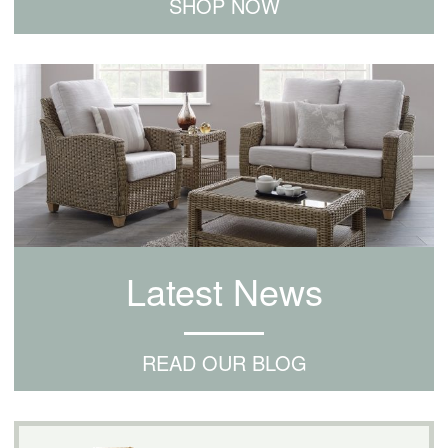
SHOP NOW
Latest News
READ OUR BLOG