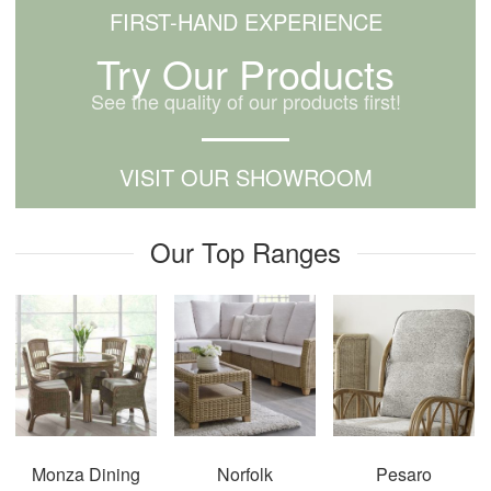
FIRST-HAND EXPERIENCE
Try Our Products
See the quality of our products first!
VISIT OUR SHOWROOM
Our Top Ranges
Monza Dining
Norfolk
Pesaro