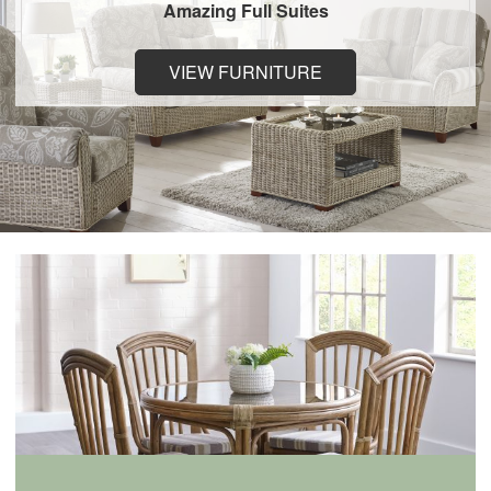
Amazing Full Suites
VIEW FURNITURE