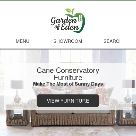
MENU
SHOWROOM
SEARCH
Cane Conservatory
Furniture
Make The Most of Sunny Days
VIEW FURNITURE