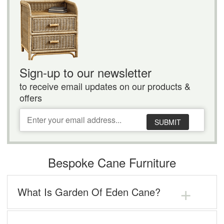
Sign-up to our newsletter
to receive email updates on our products &
offers
SUBMIT
Bespoke Cane Furniture
What Is Garden Of Eden Cane?
When looking to buy cane furniture for your Swindon
home, we know that you want top-quality products