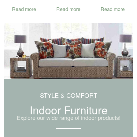
Read more
Read more
Read more
STYLE & COMFORT
Indoor Furniture
Explore our wide range of indoor products!