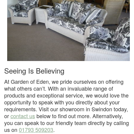
Seeing Is Believing
At Garden of Eden, we pride ourselves on offering
what others can’t. With an invaluable range of
products and exceptional service, we would love the
opportunity to speak with you directly about your
requirements. Visit our showroom in Swindon today,
or
contact us
below to find out more. Alternatively,
you can speak to our friendly team directly by calling
us on
01793 509203
.