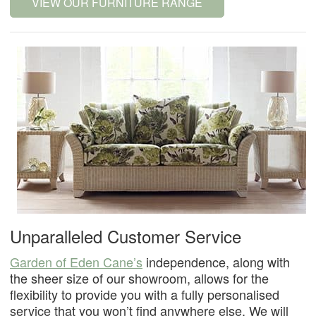
VIEW OUR FURNITURE RANGE
Unparalleled Customer Service
Garden of Eden Cane’s
independence, along with
the sheer size of our showroom, allows for the
flexibility to provide you with a fully personalised
service that you won’t find anywhere else. We will