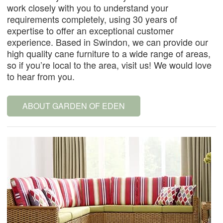
work closely with you to understand your
requirements completely, using 30 years of
expertise to offer an exceptional customer
experience. Based in Swindon, we can provide our
high quality cane furniture to a wide range of areas,
so if you’re local to the area, visit us! We would love
to hear from you.
ABOUT GARDEN OF EDEN