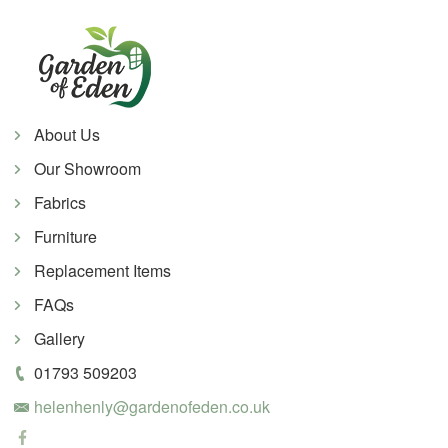
About Us
Our Showroom
Fabrics
Furniture
Replacement Items
FAQs
Gallery
01793 509203
helenhenly@gardenofeden.co.uk