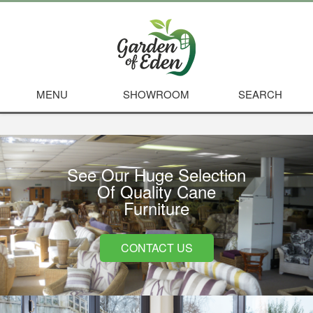
MENU
SHOWROOM
SEARCH
See Our Huge Selection
Of Quality Cane
Furniture
CONTACT US