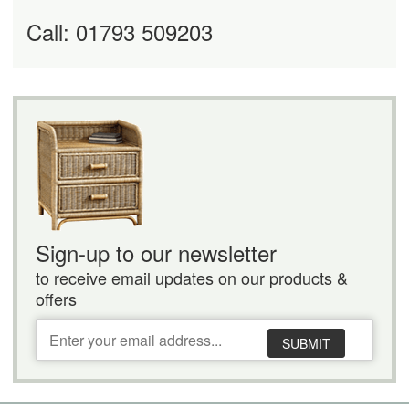
Call: 01793 509203
Sign-up to our newsletter
to receive email updates on our products &
offers
SUBMIT