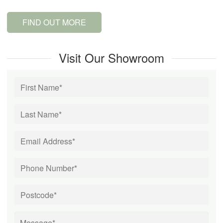
FIND OUT MORE
Visit Our Showroom