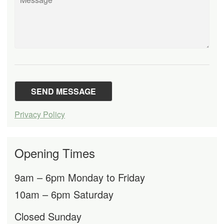
Privacy Policy
Opening Times
9am – 6pm Monday to Friday
10am – 6pm Saturday
Closed Sunday