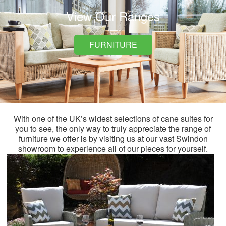
View Our Ranges
FURNITURE
With one of the UK’s widest selections of cane suites for
you to see, the only way to truly appreciate the range of
furniture we offer is by visiting us at our vast Swindon
showroom to experience all of our pieces for yourself.