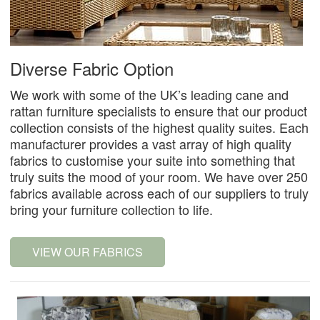
Diverse Fabric Option
We work with some of the UK’s leading cane and
rattan furniture specialists to ensure that our product
collection consists of the highest quality suites. Each
manufacturer provides a vast array of high quality
fabrics to customise your suite into something that
truly suits the mood of your room. We have over 250
fabrics available across each of our suppliers to truly
bring your furniture collection to life.
VIEW OUR FABRICS