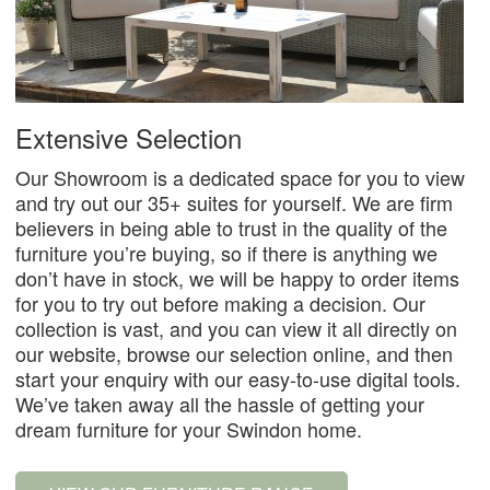
Extensive Selection
Our Showroom is a dedicated space for you to view
and try out our 35+ suites for yourself. We are firm
believers in being able to trust in the quality of the
furniture you’re buying, so if there is anything we
don’t have in stock, we will be happy to order items
for you to try out before making a decision. Our
collection is vast, and you can view it all directly on
our website, browse our selection online, and then
start your enquiry with our easy-to-use digital tools.
We’ve taken away all the hassle of getting your
dream furniture for your Swindon home.