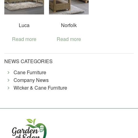
Luca
Norfolk
Read more
Read more
NEWS CATEGORIES
Cane Furniture
Company News
Wicker & Cane Furniture