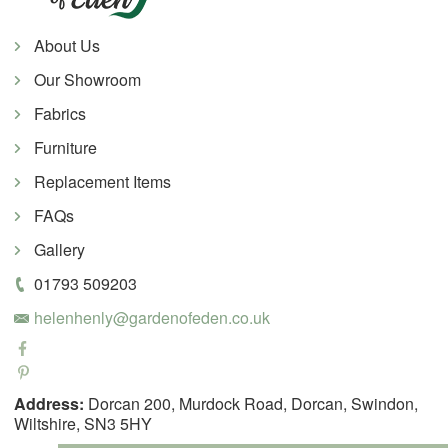
About Us
Our Showroom
Fabrics
Furniture
Replacement Items
FAQs
Gallery
01793 509203
helenhenly@gardenofeden.co.uk
Address:
Dorcan 200, Murdock Road, Dorcan, Swindon,
Wiltshire, SN3 5HY