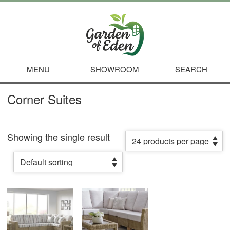
MENU
SHOWROOM
SEARCH
Corner Suites
Showing the single result