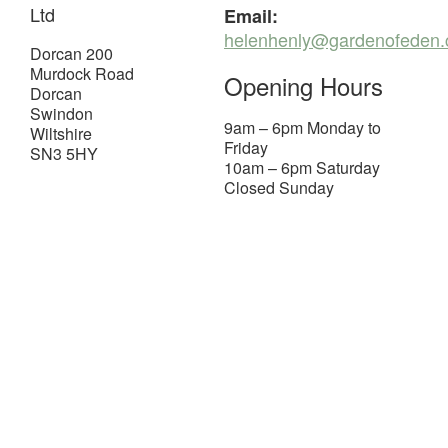
Ltd
Email:
helenhenly@gardenofeden.
Dorcan 200
Murdock Road
Opening Hours
Dorcan
Swindon
9am – 6pm Monday to
Wiltshire
Friday
SN3 5HY
10am – 6pm Saturday
Closed Sunday