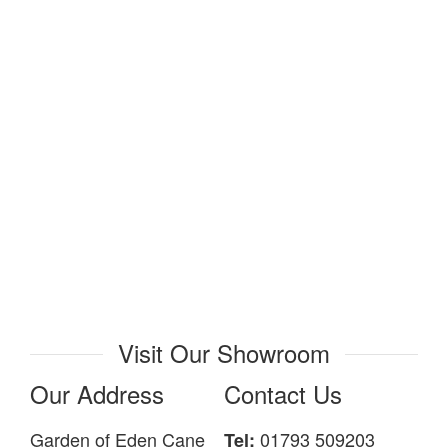
Visit Our Showroom
Our Address
Contact Us
Garden of Eden Cane
01793 509203
Tel: