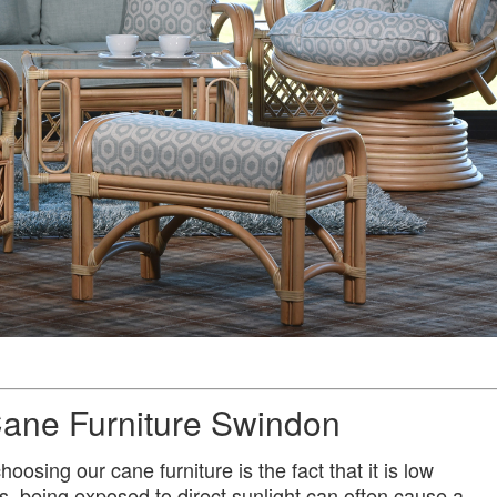
ane Furniture Swindon
oosing our cane furniture is the fact that it is low
s, being exposed to direct sunlight can often cause a