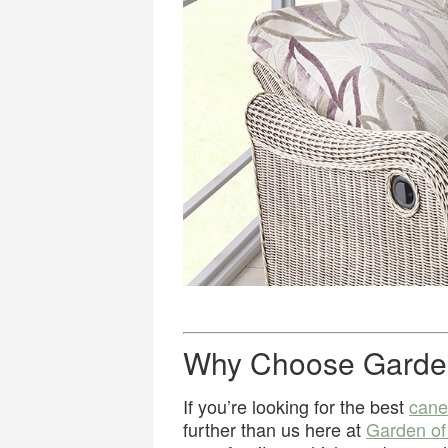
Why Choose Garde
If you’re looking for the best
cane
further than us here at
Garden o