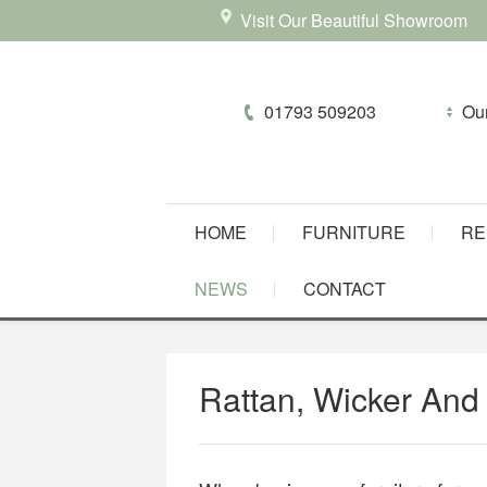
Visit Our Beautiful Showroom
01793 509203
HOME
FURNITURE
RE
NEWS
CONTACT
Rattan, Wicker And