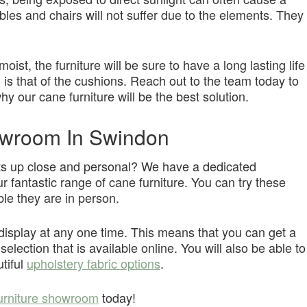
les and chairs will not suffer due to the elements. They
ist, the furniture will be sure to have a long lasting life
 is that of the cushions. Reach out to the team today to
y our cane furniture will be the best solution.
owroom In Swindon
cts up close and personal? We have a dedicated
r fantastic range of cane furniture. You can try these
le they are in person.
n display at any one time. This means that you can get a
election that is available online. You will also be able to
utiful
upholstery fabric options
.
urniture showroom
today!