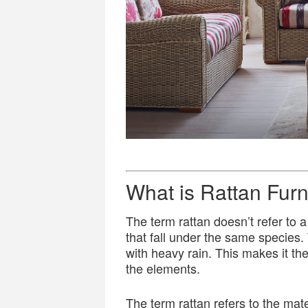
What is Rattan Furn
The term rattan doesn’t refer to a
that fall under the same species. 
with heavy rain. This makes it the 
the elements.
The term rattan refers to the mate