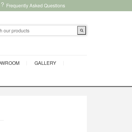
Frequently Asked Questions
OWROOM
GALLERY