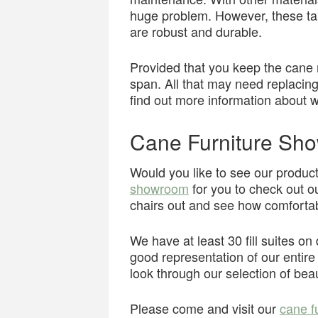
huge problem. However, these tab
are robust and durable.
Provided that you keep the cane mo
span. All that may need replacing
find out more information about wh
Cane Furniture Sh
Would you like to see our produ
showroom
for you to check out ou
chairs out and see how comfortab
We have at least 30 fill suites o
good representation of our entire s
look through our selection of bea
Please come and visit our
cane f