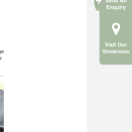
Send An
Enquiry
Visit Our
ge
Showroom
r