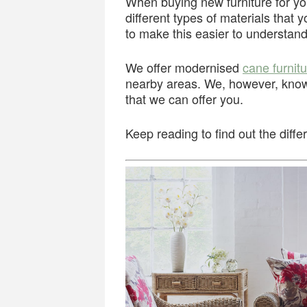
When buying new furniture for 
different types of materials that
to make this easier to understand
We offer modernised
cane furnit
nearby areas. We, however, know 
that we can offer you.
Keep reading to find out the diff