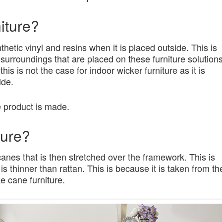
iture?
thetic vinyl and resins when it is placed outside. This is
surroundings that are placed on these furniture solution
s is not the case for indoor wicker furniture as it is
ide.
e product is made.
ture?
canes that is then stretched over the framework. This is
t is thinner than rattan. This is because it is taken from th
e cane furniture.