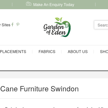
Make An Enquiry Today
PLACEMENTS
FABRICS
ABOUT US
SH
 Cane Furniture Swindon