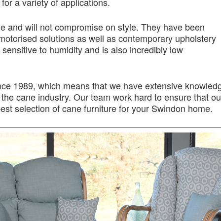
or a variety of applications.
ime and will not compromise on style. They have been
motorised solutions as well as contemporary upholstery
 sensitive to humidity and is also incredibly low
nce 1989, which means that we have extensive knowled
the cane industry. Our team work hard to ensure that ou
st selection of cane furniture for your Swindon home.