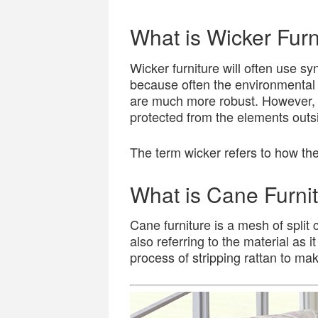
What is Wicker Furn
Wicker furniture will often use syn
because often the environmental 
are much more robust. However, thi
protected from the elements outs
The term wicker refers to how th
What is Cane Furni
Cane furniture is a mesh of split 
also referring to the material as i
process of stripping rattan to mak