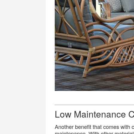
Low Maintenance C
Another benefit that comes with ch
maintenance. With other material