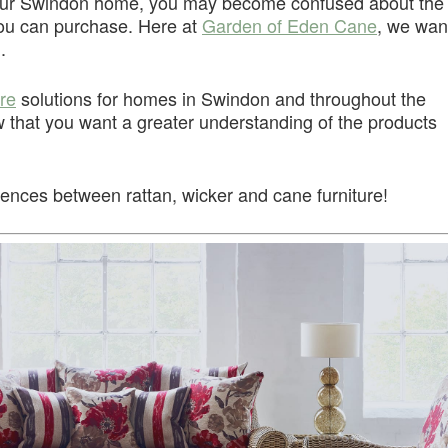
your Swindon home, you may become confused about the
 you can purchase. Here at
Garden of Eden Cane
, we wan
.
ure
solutions for homes in Swindon and throughout the
that you want a greater understanding of the products
erences between rattan, wicker and cane furniture!