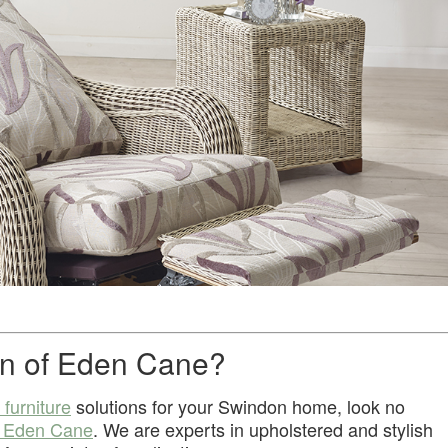
n of Eden Cane?
 furniture
solutions for your Swindon home, look no
f Eden Cane
. We are experts in upholstered and stylish