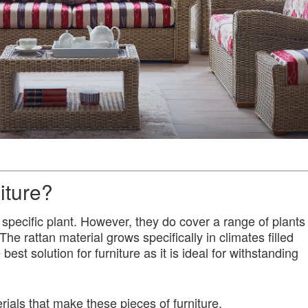
iture?
 specific plant. However, they do cover a range of plants
The rattan material grows specifically in climates filled
best solution for furniture as it is ideal for withstanding
rials that make these pieces of furniture.