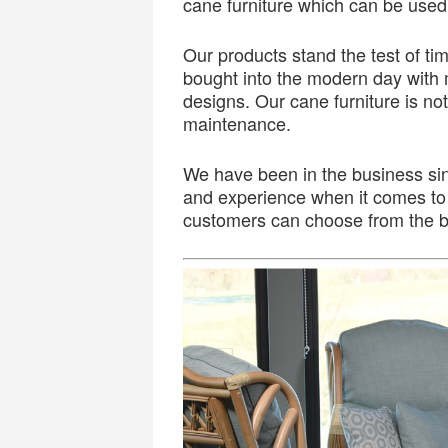
cane furniture which can be used f
Our products stand the test of t
bought into the modern day with 
designs. Our cane furniture is not
maintenance.
We have been in the business si
and experience when it comes to 
customers can choose from the be