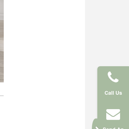
Call Us