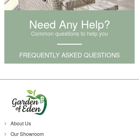
Need Any Help?
Common questions to help you
FREQUENTLY ASKED QUESTIONS
About Us
Our Showroom