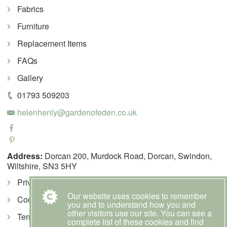
Fabrics
Furniture
Replacement Items
FAQs
Gallery
01793 509203
helenhenly@gardenofeden.co.uk
Address:
Dorcan 200, Murdock Road, Dorcan, Swindon,
Wiltshire, SN3 5HY
Privacy Policy
Our website uses cookies to remember
Cookie Policy
you and to understand how you and
other visitors use our site. You can see a
Terms & Conditions
complete list of these cookies and find