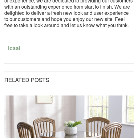
of experience, we are dedicated to providing our customers
with an outstanding experience from start to finish.
We are
delighted to deliver a fresh new look and user experience
to our customers and hope you enjoy our new site. Feel
free to take a look around and let us know what you think.
Icaal
RELATED POSTS