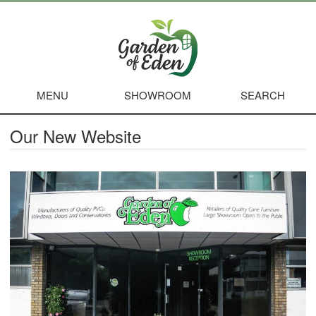
MENU
SHOWROOM
SEARCH
Our New Website