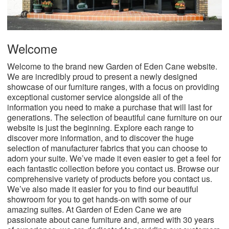
Welcome
Welcome to the brand new Garden of Eden Cane website.
We are incredibly proud to present a newly designed
showcase of our furniture ranges, with a focus on providing
exceptional customer service alongside all of the
information you need to make a purchase that will last for
generations.
The selection of beautiful cane furniture on our
website is just the beginning. Explore each range to
discover more information, and to discover the huge
selection of manufacturer fabrics that you can choose to
adorn your suite. We’ve made it even easier to get a feel for
each fantastic collection before you contact us. Browse our
comprehensive variety of products before you contact us.
We’ve also made it easier for you to find our beautiful
showroom for you to get hands-on with some of our
amazing suites.
At Garden of Eden Cane we are
passionate about cane furniture and, armed with 30 years