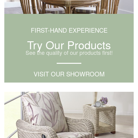
FIRST-HAND EXPERIENCE
Try Our Products
See the quality of our products first!
VISIT OUR SHOWROOM