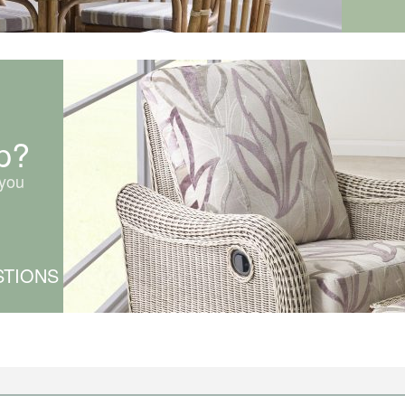
p?
you
STIONS