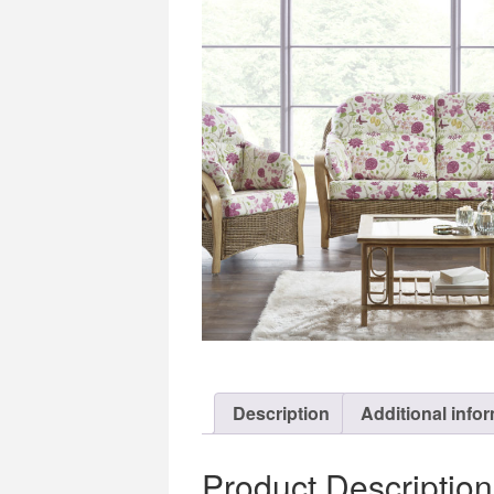
Description
Additional info
Product Description