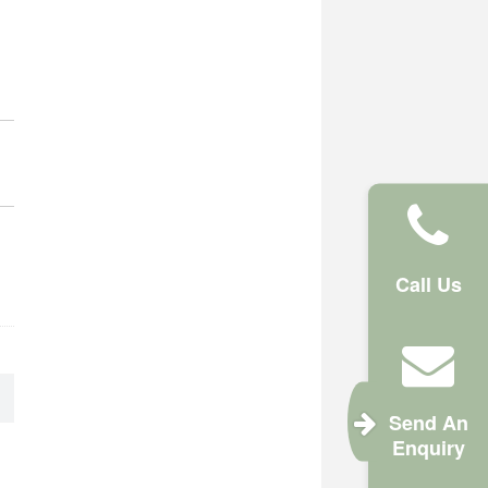
Call Us
Send An
Enquiry