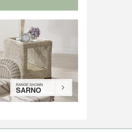
RANGE SHOWN
SARNO