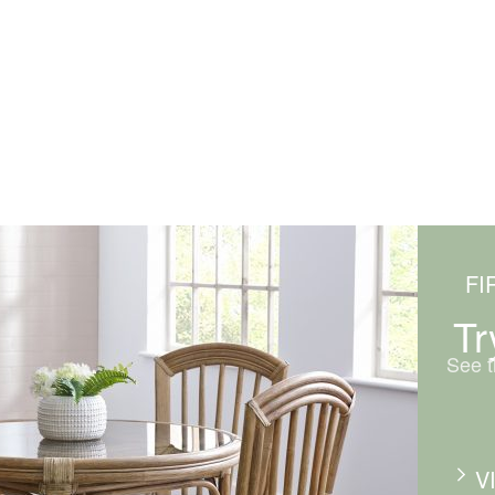
FI
Tr
See t
V