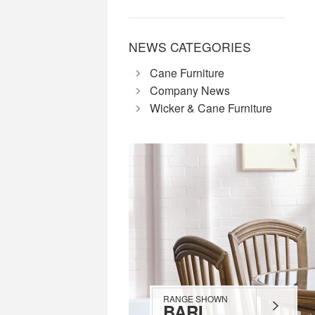
NEWS CATEGORIES
Cane Furniture
Company News
Wicker & Cane Furniture
RANGE SHOWN
BARI