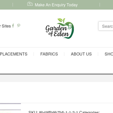
Make An Enquiry Today
PLACEMENTS
FABRICS
ABOUT US
SH
SKU:
8b49ffb9b7b5-1-1-2-1
Categories: