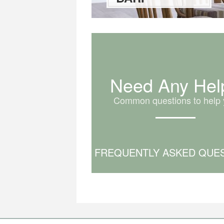
Need Any Hel
Common questions to help 
FREQUENTLY ASKED QUE