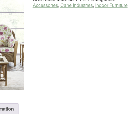
Accessories
,
Cane Industries
,
Indoor Furniture
rmation