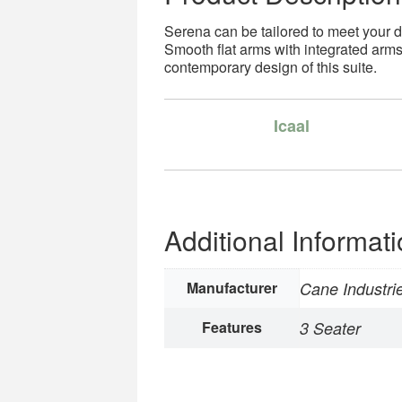
Serena can be tailored to meet your 
Smooth flat arms with integrated arm
contemporary design of this suite.
Icaal
Additional Informat
Manufacturer
Cane Industri
Features
3 Seater