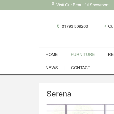
Visit Our Beautiful Showroom
01793 509203
HOME
FURNITURE
RE
NEWS
CONTACT
Serena