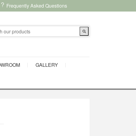
Frequently Asked Questions
OWROOM
GALLERY