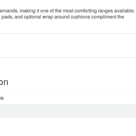
demands, making it one of the most comforting ranges available.
s pads, and optional wrap around cushions compliment the
ion
es