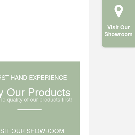
Visit Our
Showroom
RST-HAND EXPERIENCE
y Our Products
he quality of our products first!
ISIT OUR SHOWROOM