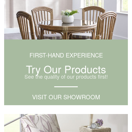
FIRST-HAND EXPERIENCE
Try Our Products
See the quality of our products first!
VISIT OUR SHOWROOM