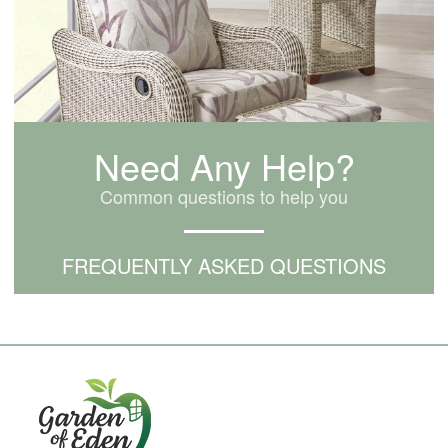
Need Any Help?
Common questions to help you
FREQUENTLY ASKED QUESTIONS