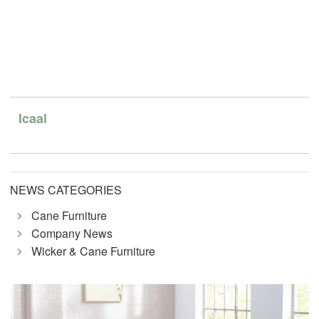
Icaal
NEWS CATEGORIES
Cane Furniture
Company News
Wicker & Cane Furniture