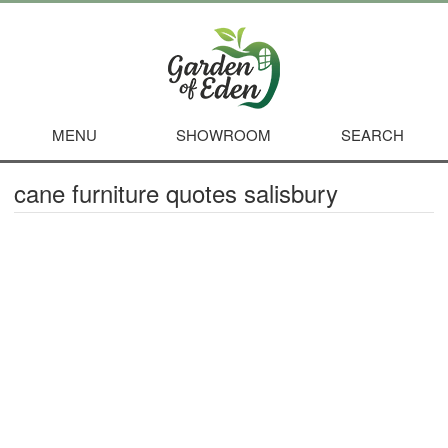
MENU
SHOWROOM
SEARCH
cane furniture quotes salisbury