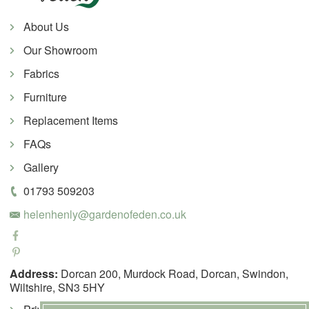
About Us
Our Showroom
Fabrics
Furniture
Replacement Items
FAQs
Gallery
01793 509203
helenhenly@gardenofeden.co.uk
Address:
Dorcan 200, Murdock Road, Dorcan, Swindon,
Wiltshire, SN3 5HY